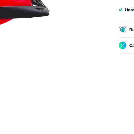
Has
R
Ca