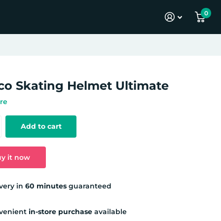
0
co Skating Helmet Ultimate
re
Add to cart
y it now
very in
60 minutes
guaranteed
venient
in-store purchase
available