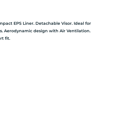
pact EPS Liner. Detachable Visor. Ideal for
ts. Aerodynamic design with Air Ventilation.
t fit.