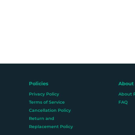
Policies
About
Privacy Policy
About 
Terms of Service
FAQ
Cancellation Policy
Return and
Replacement Policy