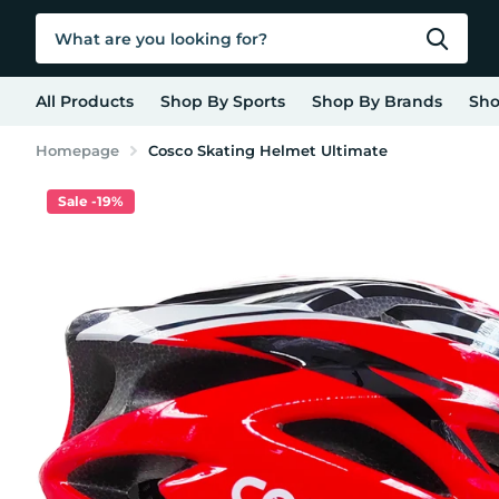
All Products
Shop By Sports
Shop By Brands
Sho
Homepage
Cosco Skating Helmet Ultimate
Sale -19%