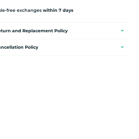
sle-free exchanges
within 7 days
eturn and Replacement Policy
ncellation Policy