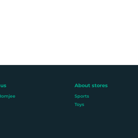
 us
About stores
Romjee
Sports
Toys