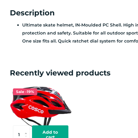
Description
Ultimate skate helmet, IN-Moulded PC Shell. High im
protection and safety. Suitable for all outdoor spor
One size fits all. Quick ratchet dial system for comfor
Recently viewed products
Sale -19%
Add to
cart