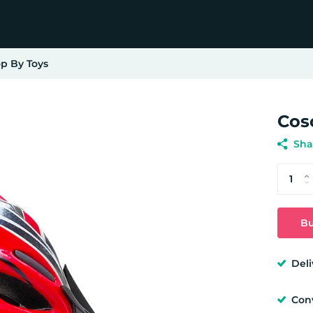
p By Toys
Cos
Sha
Bu
Deli
Con