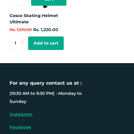
Cosco Skating Helmet
Ultimate
Rs. 1,515.00
Rs. 1,220.00
Add to cart
For any query contact us at :
(10:30 AM to 9:30 PM) - Monday to
Sunday
Instagram
Facebook